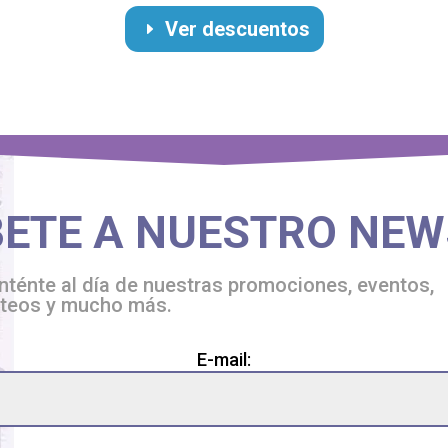
Ver descuentos
BETE A NUESTRO NEW
ténte al día de nuestras promociones, eventos,
rteos y mucho más.
ase
E-mail:
ve
s
d
ty.