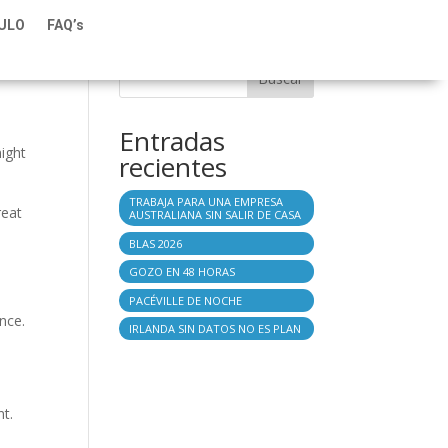
TULO
FAQ’s
Buscar
Entradas
might
recientes
TRABAJA PARA UNA EMPRESA
reat
AUSTRALIANA SIN SALIR DE CASA
BLAS 2026
GOZO EN 48 HORAS
PACÉVILLE DE NOCHE
nce.
IRLANDA SIN DATOS NO ES PLAN
nt.