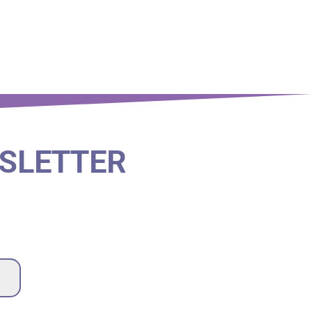
SLETTER