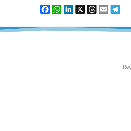
Facebook
WhatsApp
LinkedIn
X
Thread
Emai
Te
Rec