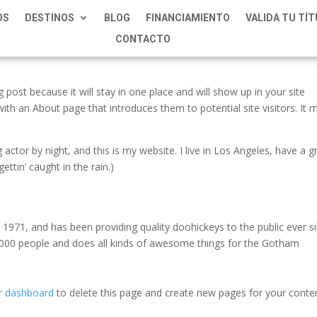
OS
DESTINOS
BLOG
FINANCIAMIENTO
VALIDA TU TÍ
CONTACTO
g post because it will stay in one place and will show up in your site
ith an About page that introduces them to potential site visitors. It 
 actor by night, and this is my website. I live in Los Angeles, have a g
ettin’ caught in the rain.)
71, and has been providing quality doohickeys to the public ever si
000 people and does all kinds of awesome things for the Gotham
r dashboard
to delete this page and create new pages for your conte