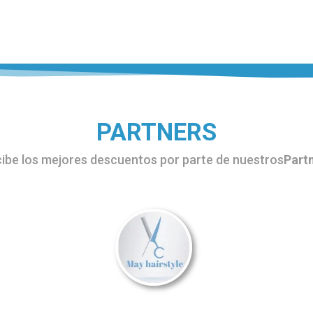
s
l
legram
PARTNERS
ibe los mejores descuentos por parte de nuestros
Part