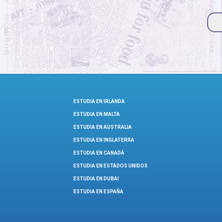
ESTUDIA EN IRLANDA
ESTUDIA EN MALTA
ESTUDIA EN AUSTRALIA
ESTUDIA EN INGLATERRA
ESTUDIA EN CANADÁ
ESTUDIA EN ESTADOS UNIDOS
ESTUDIA EN DUBAI
ESTUDIA EN ESPAÑA