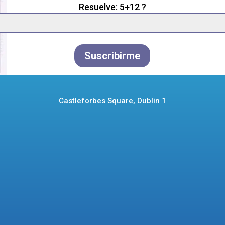
Resuelve: 5+12 ?
Suscribirme
Castleforbes Square, Dublin 1