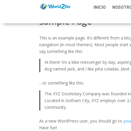
INICIO
NOSOTR
Sample Page
This is an example page. It’s different from a blo
navigation (in most themes). Most people start w
say something like this:
Hi there! I’m a bike messenger by day, aspiring
dog named Jack, and I like piña coladas. (And g
…or something like this:
The XYZ Doohickey Company was founded in 19
Located in Gotham City, XYZ employs over 2,
community.
As a new WordPress user, you should go to
you
Have fun!