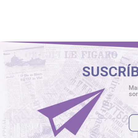
SUSCRÍ
Man
so
Ple
lea
thi
fiel
emp