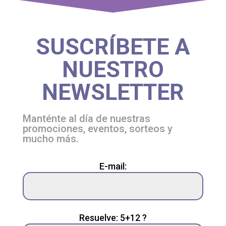
SUSCRÍBETE A
NUESTRO
NEWSLETTER
Manténte al día de nuestras
promociones, eventos, sorteos y
mucho más.
Please
E-mail:
leave
this
field
empty.
Resuelve: 5+12 ?