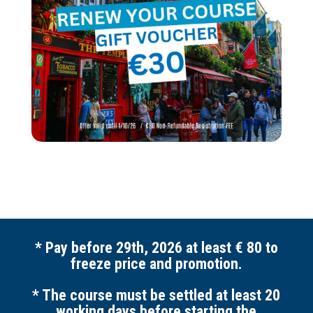
* Pay before 29th, 2026 at least € 80 to
freeze price and promotion.
* The course must be settled at least 20
working days before starting the