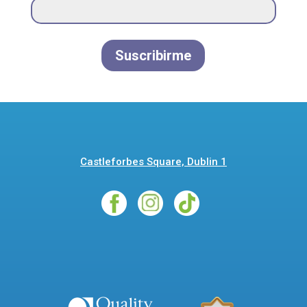
Suscribirme
Castleforbes Square, Dublin 1