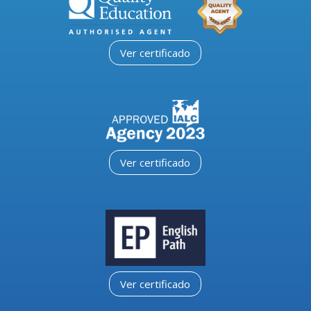
Ver certificado
Ver certificado
Ver certificado