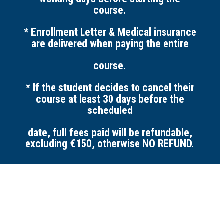
course.
* Enrollment Letter & Medical insurance
are delivered when paying the entire
course.
* If the student decides to cancel their
course at least 30 days before the
scheduled
date, full fees paid will be refundable,
excluding €150,
otherwise NO REFUND.