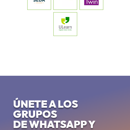
ÚNETE A LOS
GRUPOS
DE WHATSAPP Y