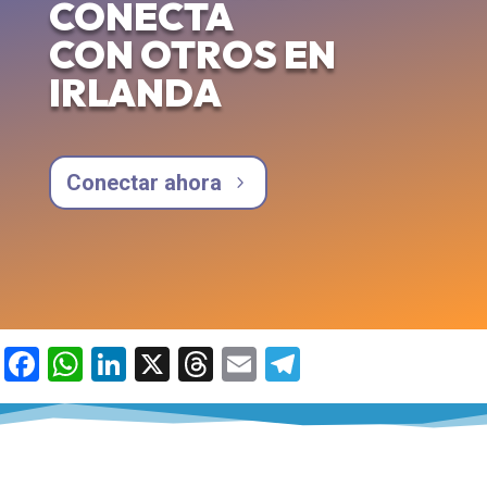
CONECTA
CON OTROS EN
IRLANDA
Conectar ahora
Facebook
WhatsApp
LinkedIn
X
Threads
Email
Telegram