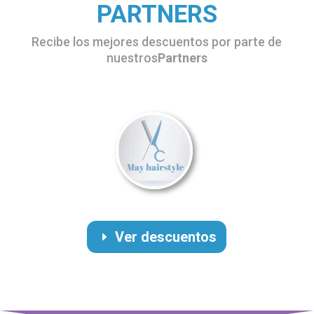
PARTNERS
Recibe los mejores descuentos por parte de
nuestros
Partners
Ver descuentos