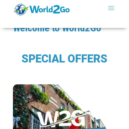
Welcome to
World2Go
SPECIAL OFFERS