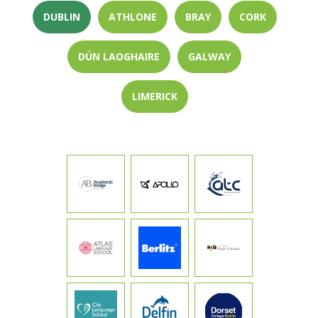
DUBLIN
ATHLONE
BRAY
CORK
DÚN LAOGHAIRE
GALWAY
LIMERICK